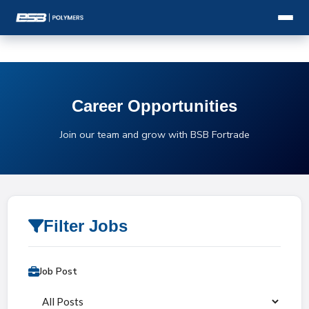
Career Opportunities
Join our team and grow with BSB Fortrade
Filter Jobs
Job Post