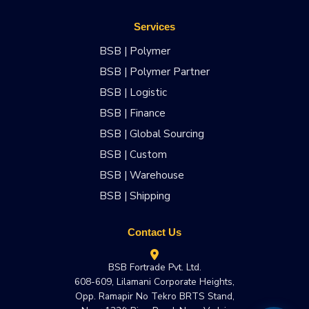
Services
BSB | Polymer
BSB | Polymer Partner
BSB | Logistic
BSB | Finance
BSB | Global Sourcing
BSB | Custom
BSB | Warehouse
BSB | Shipping
Contact Us
BSB Fortrade Pvt. Ltd.
608-609, Lilamani Corporate Heights,
Opp. Ramapir No Tekro BRTS Stand,