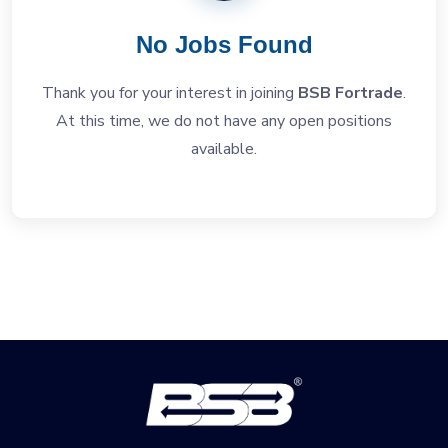
No Jobs Found
Thank you for your interest in joining
BSB Fortrade
.
At this time, we do not have any open positions
available.