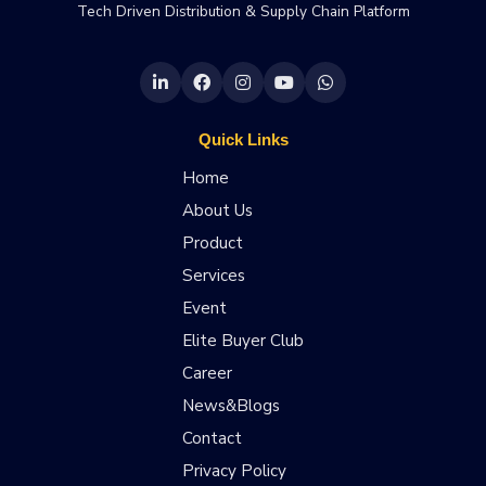
Tech Driven Distribution & Supply Chain Platform
Quick Links
Home
About Us
Product
Services
Event
Elite Buyer Club
Career
News&Blogs
Contact
Privacy Policy