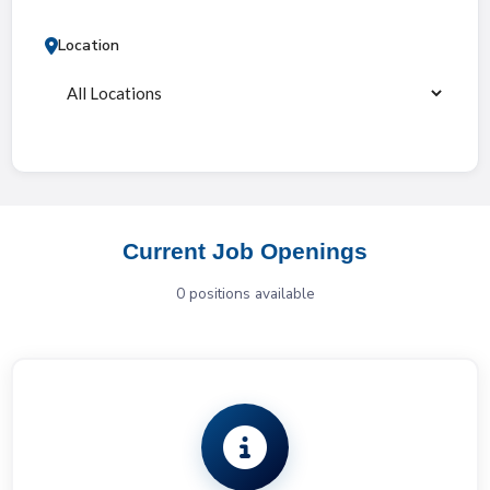
Location
Current Job Openings
0
position
s
available