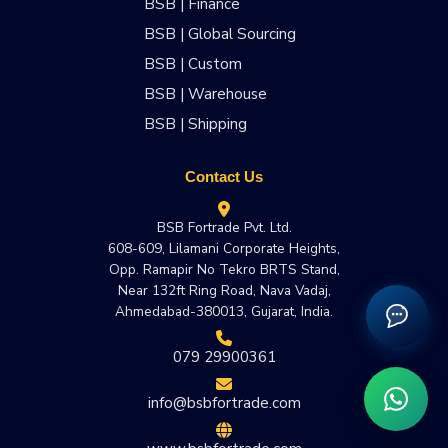
BSB | Finance
BSB | Global Sourcing
BSB | Custom
BSB | Warehouse
BSB | Shipping
Contact Us
BSB Fortrade Pvt. Ltd.
608-609, Lilamani Corporate Heights,
Opp. Ramapir No Tekro BRTS Stand,
Near 132ft Ring Road, Nava Vadaj,
Ahmedabad-380013, Gujarat, India.
079 29900361
info@bsbfortrade.com