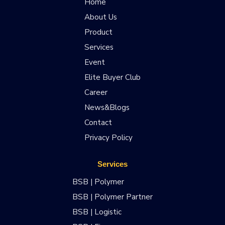
Home
About Us
Product
Services
Event
Elite Buyer Club
Career
News&Blogs
Contact
Privacy Policy
Services
BSB | Polymer
BSB | Polymer Partner
BSB | Logistic