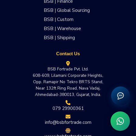
BSB | Finance
BSB | Global Sourcing
BSB | Custom
BSB | Warehouse
BSB | Shipping
Contact Us
BSB Fortrade Pvt. Ltd.
608-609, Lilamani Corporate Heights,
Opp. Ramapir No Tekro BRTS Stand,
Near 132ft Ring Road, Nava Vadaj,
Ahmedabad-380013, Gujarat, India.
079 29900361
info@bsbfortrade.com