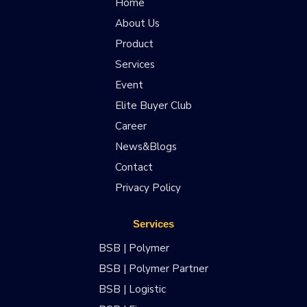
Home
About Us
Product
Services
Event
Elite Buyer Club
Career
News&Blogs
Contact
Privacy Policy
Services
BSB | Polymer
BSB | Polymer Partner
BSB | Logistic