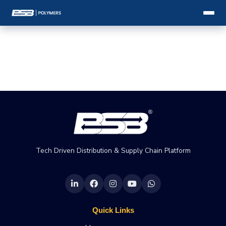
Tech Driven Distribution & Supply Chain Platform
Quick Links