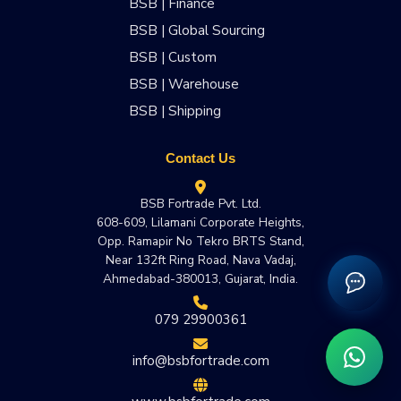
BSB | Finance
BSB | Global Sourcing
BSB | Custom
BSB | Warehouse
BSB | Shipping
Contact Us
BSB Fortrade Pvt. Ltd.
608-609, Lilamani Corporate Heights,
Opp. Ramapir No Tekro BRTS Stand,
Near 132ft Ring Road, Nava Vadaj,
Ahmedabad-380013, Gujarat, India.
079 29900361
info@bsbfortrade.com