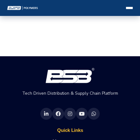
Tech Driven Distribution & Supply Chain Platform
Quick Links