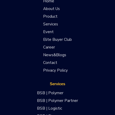
Home
About Us
Product
Services
Event
Elite Buyer Club
Career
News&Blogs
Contact
Privacy Policy
Services
BSB | Polymer
BSB | Polymer Partner
BSB | Logistic