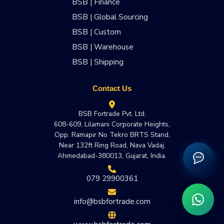
BSB | Finance
BSB | Global Sourcing
BSB | Custom
BSB | Warehouse
BSB | Shipping
Contact Us
BSB Fortrade Pvt. Ltd.
608-609, Lilamani Corporate Heights,
Opp. Ramapir No Tekro BRTS Stand,
Near 132ft Ring Road, Nava Vadaj,
Ahmedabad-380013, Gujarat, India.
079 29900361
info@bsbfortrade.com