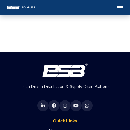
Tech Driven Distribution & Supply Chain Platform
Quick Links