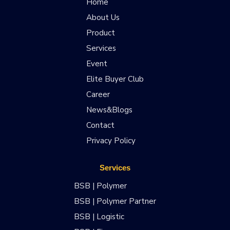
Home
About Us
Product
Services
Event
Elite Buyer Club
Career
News&Blogs
Contact
Privacy Policy
Services
BSB | Polymer
BSB | Polymer Partner
BSB | Logistic