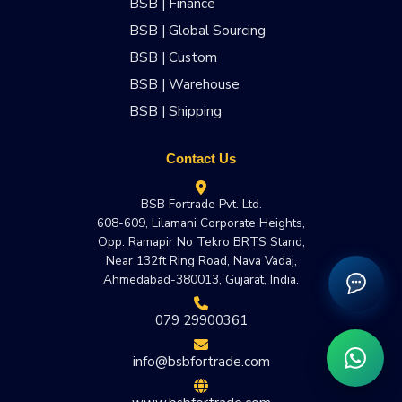
BSB | Finance
BSB | Global Sourcing
BSB | Custom
BSB | Warehouse
BSB | Shipping
Contact Us
BSB Fortrade Pvt. Ltd.
608-609, Lilamani Corporate Heights,
Opp. Ramapir No Tekro BRTS Stand,
Near 132ft Ring Road, Nava Vadaj,
Ahmedabad-380013, Gujarat, India.
079 29900361
info@bsbfortrade.com