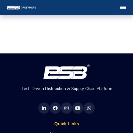
Tech Driven Distribution & Supply Chain Platform
Quick Links