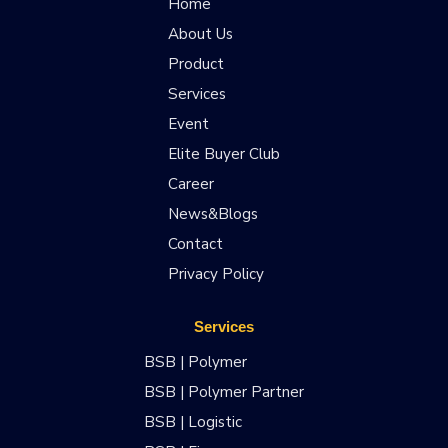
Home
About Us
Product
Services
Event
Elite Buyer Club
Career
News&Blogs
Contact
Privacy Policy
Services
BSB | Polymer
BSB | Polymer Partner
BSB | Logistic