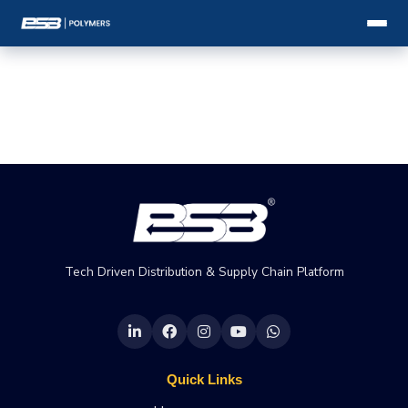
Tech Driven Distribution & Supply Chain Platform
Quick Links