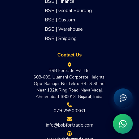
BSB | Finance
BSB | Global Sourcing
BSB | Custom
BSB | Warehouse
BSB | Shipping
Contact Us
BSB Fortrade Pvt. Ltd.
608-609, Lilamani Corporate Heights,
Opp. Ramapir No Tekro BRTS Stand,
Near 132ft Ring Road, Nava Vadaj,
Ahmedabad-380013, Gujarat, India.
079 29900361
info@bsbfortrade.com