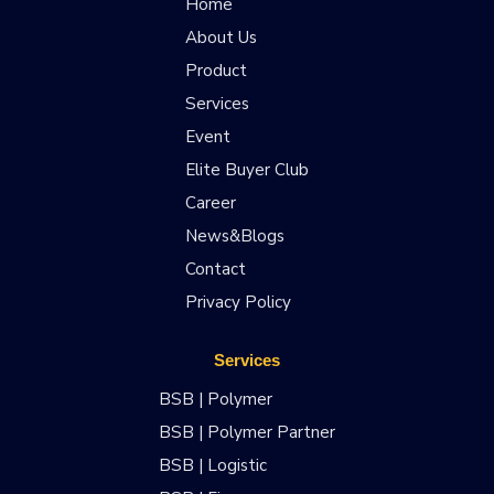
Home
About Us
Product
Services
Event
Elite Buyer Club
Career
News&Blogs
Contact
Privacy Policy
Services
BSB | Polymer
BSB | Polymer Partner
BSB | Logistic