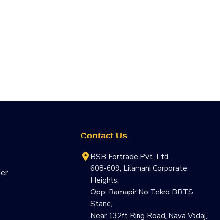
Contact Us
BSB Fortrade Pvt. Ltd.
608-609, Lilamani Corporate
ner
Heights,
Opp. Ramapir No Tekro BRTS
Stand,
Near 132ft Ring Road, Nava Vadaj,