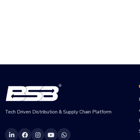
Tech Driven Distribution & Supply Chain Platform