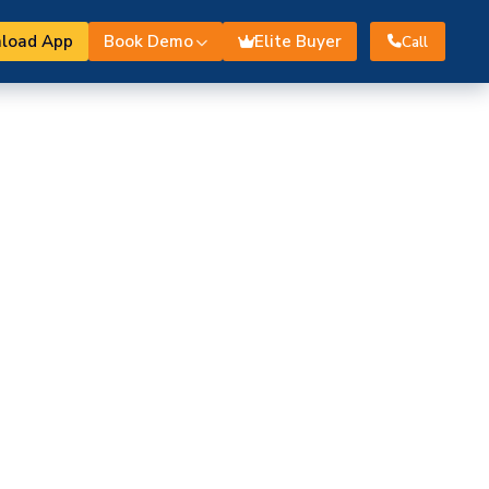
load App
Book Demo
Elite Buyer
Call