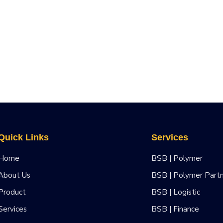
Quick Links
Services
Home
BSB | Polymer
About Us
BSB | Polymer Part
Product
BSB | Logistic
Services
BSB | Finance