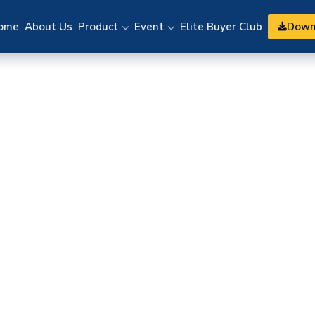
Down
ome
About Us
Product
Event
Elite Buyer Club