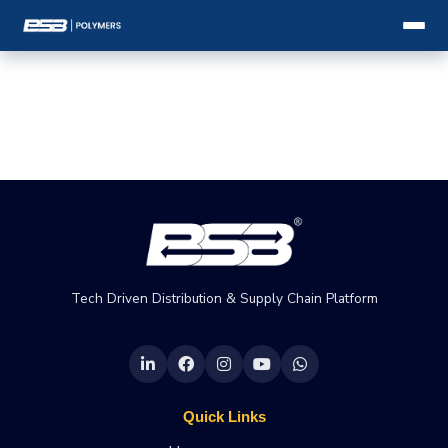
Tech Driven Distribution & Supply Chain Platform
Quick Links