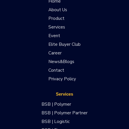
Home
About Us
Product
Services
Event
Elite Buyer Club
Career
News&Blogs
Contact
Privacy Policy
Services
BSB | Polymer
BSB | Polymer Partner
BSB | Logistic