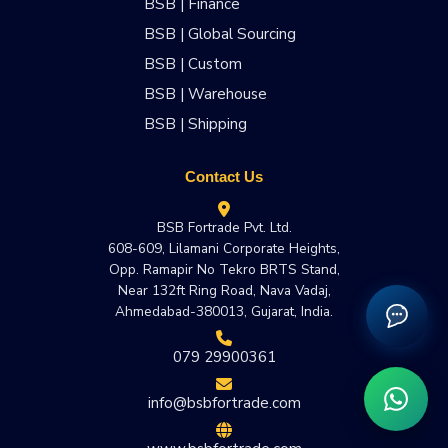
BSB | Finance
BSB | Global Sourcing
BSB | Custom
BSB | Warehouse
BSB | Shipping
Contact Us
BSB Fortrade Pvt. Ltd.
608-609, Lilamani Corporate Heights,
Opp. Ramapir No Tekro BRTS Stand,
Near 132ft Ring Road, Nava Vadaj,
Ahmedabad-380013, Gujarat, India.
079 29900361
info@bsbfortrade.com