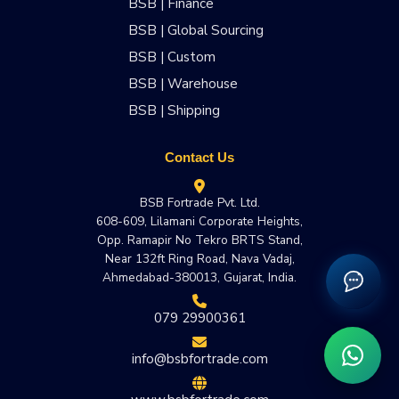
BSB | Finance
BSB | Global Sourcing
BSB | Custom
BSB | Warehouse
BSB | Shipping
Contact Us
BSB Fortrade Pvt. Ltd.
608-609, Lilamani Corporate Heights,
Opp. Ramapir No Tekro BRTS Stand,
Near 132ft Ring Road, Nava Vadaj,
Ahmedabad-380013, Gujarat, India.
079 29900361
info@bsbfortrade.com