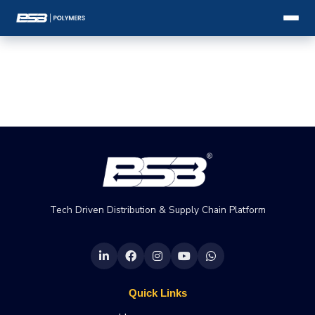
Tech Driven Distribution & Supply Chain Platform
Quick Links