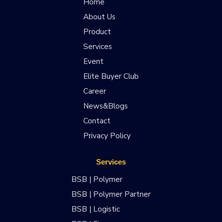
Home
About Us
Product
Services
Event
Elite Buyer Club
Career
News&Blogs
Contact
Privacy Policy
Services
BSB | Polymer
BSB | Polymer Partner
BSB | Logistic