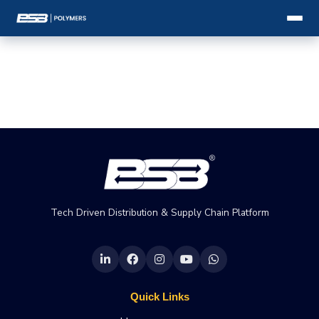
Tech Driven Distribution & Supply Chain Platform
Quick Links