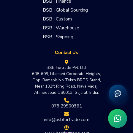
BSB | Finance
BSB | Global Sourcing
BSB | Custom
BSB | Warehouse
BSB | Shipping
Contact Us
BSB Fortrade Pvt. Ltd.
608-609, Lilamani Corporate Heights,
Opp. Ramapir No Tekro BRTS Stand,
Near 132ft Ring Road, Nava Vadaj,
Ahmedabad-380013, Gujarat, India.
079 29900361
info@bsbfortrade.com