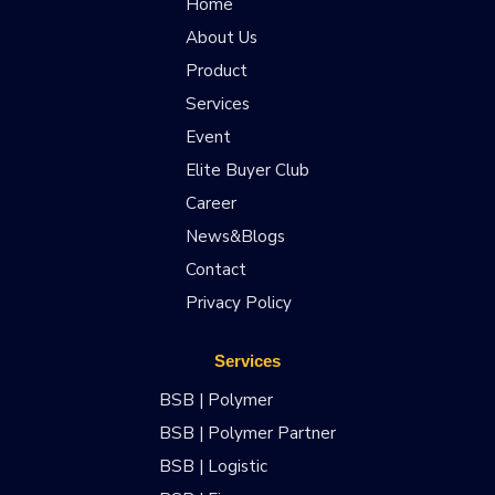
Home
About Us
Product
Services
Event
Elite Buyer Club
Career
News&Blogs
Contact
Privacy Policy
Services
BSB | Polymer
BSB | Polymer Partner
BSB | Logistic