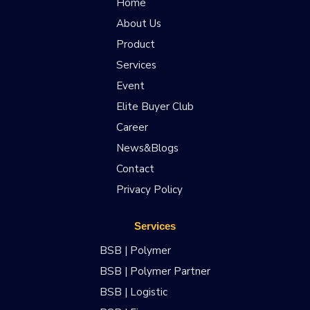
Home
About Us
Product
Services
Event
Elite Buyer Club
Career
News&Blogs
Contact
Privacy Policy
Services
BSB | Polymer
BSB | Polymer Partner
BSB | Logistic