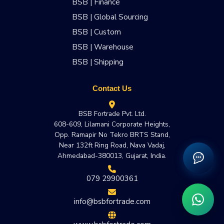
BSB | Finance
BSB | Global Sourcing
BSB | Custom
BSB | Warehouse
BSB | Shipping
Contact Us
BSB Fortrade Pvt. Ltd.
608-609, Lilamani Corporate Heights,
Opp. Ramapir No Tekro BRTS Stand,
Near 132ft Ring Road, Nava Vadaj,
Ahmedabad-380013, Gujarat, India.
079 29900361
info@bsbfortrade.com