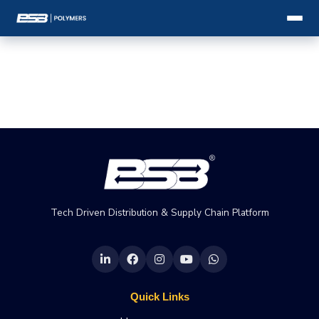
Tech Driven Distribution & Supply Chain Platform
Quick Links