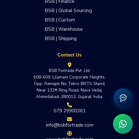
BSB | Finance
BSB | Global Sourcing
BSB | Custom
BSB | Warehouse
BSB | Shipping
Contact Us
BSB Fortrade Pvt. Ltd.
608-609, Lilamani Corporate Heights,
Opp. Ramapir No Tekro BRTS Stand,
Near 132ft Ring Road, Nava Vadaj,
Ahmedabad-380013, Gujarat, India.
079 29900361
info@bsbfortrade.com