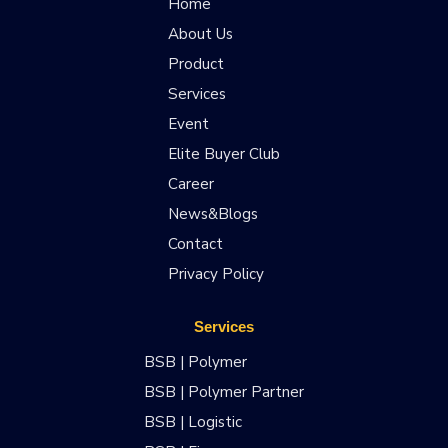
Home
About Us
Product
Services
Event
Elite Buyer Club
Career
News&Blogs
Contact
Privacy Policy
Services
BSB | Polymer
BSB | Polymer Partner
BSB | Logistic