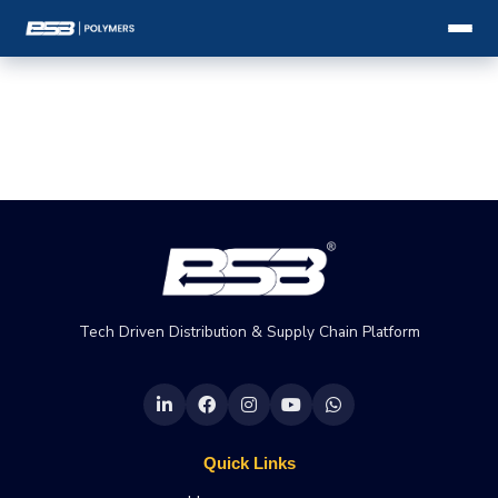
Tech Driven Distribution & Supply Chain Platform
Quick Links