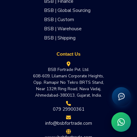
BSB | Finance
BSB | Global Sourcing
BSB | Custom
BSB | Warehouse
BSB | Shipping
Contact Us
BSB Fortrade Pvt. Ltd.
608-609, Lilamani Corporate Heights,
Opp. Ramapir No Tekro BRTS Stand,
Near 132ft Ring Road, Nava Vadaj,
Ahmedabad-380013, Gujarat, India.
079 29900361
info@bsbfortrade.com