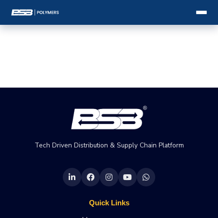
Tech Driven Distribution & Supply Chain Platform
Quick Links