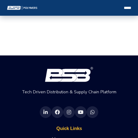
Tech Driven Distribution & Supply Chain Platform
Quick Links