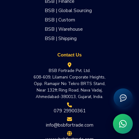
BSB | Finance
BSB | Global Sourcing
BSB | Custom
BSB | Warehouse
BSB | Shipping
Contact Us
BSB Fortrade Pvt. Ltd.
608-609, Lilamani Corporate Heights,
Opp. Ramapir No Tekro BRTS Stand,
Near 132ft Ring Road, Nava Vadaj,
Ahmedabad-380013, Gujarat, India.
079 29900361
info@bsbfortrade.com