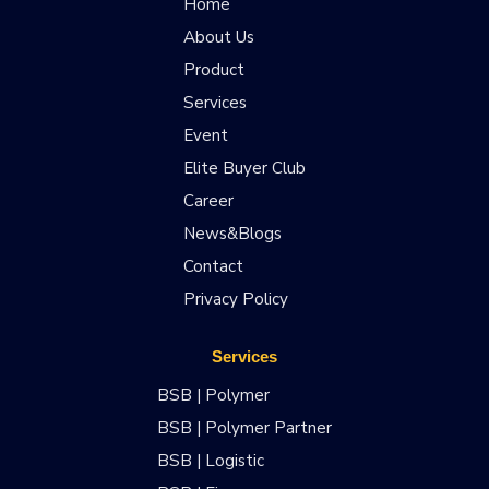
Home
About Us
Product
Services
Event
Elite Buyer Club
Career
News&Blogs
Contact
Privacy Policy
Services
BSB | Polymer
BSB | Polymer Partner
BSB | Logistic