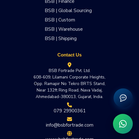
BSB | Finance
BSB | Global Sourcing
BSB | Custom
BSB | Warehouse
BSB | Shipping
Contact Us
BSB Fortrade Pvt. Ltd.
608-609, Lilamani Corporate Heights,
Opp. Ramapir No Tekro BRTS Stand,
Near 132ft Ring Road, Nava Vadaj,
Ahmedabad-380013, Gujarat, India.
079 29900361
info@bsbfortrade.com