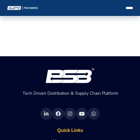
Tech Driven Distribution & Supply Chain Platform
Quick Links