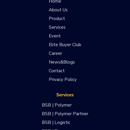
Home
About Us
Product
Services
Event
Elite Buyer Club
Career
News&Blogs
Contact
Privacy Policy
Services
BSB | Polymer
BSB | Polymer Partner
BSB | Logistic