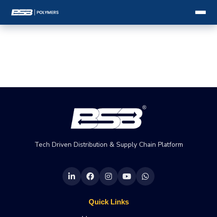
Tech Driven Distribution & Supply Chain Platform
Quick Links