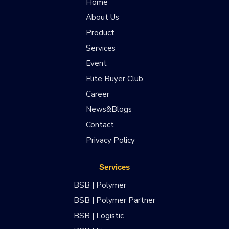
Home
About Us
Product
Services
Event
Elite Buyer Club
Career
News&Blogs
Contact
Privacy Policy
Services
BSB | Polymer
BSB | Polymer Partner
BSB | Logistic