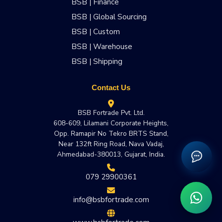
BSB | Finance
BSB | Global Sourcing
BSB | Custom
BSB | Warehouse
BSB | Shipping
Contact Us
BSB Fortrade Pvt. Ltd.
608-609, Lilamani Corporate Heights,
Opp. Ramapir No Tekro BRTS Stand,
Near 132ft Ring Road, Nava Vadaj,
Ahmedabad-380013, Gujarat, India.
079 29900361
info@bsbfortrade.com