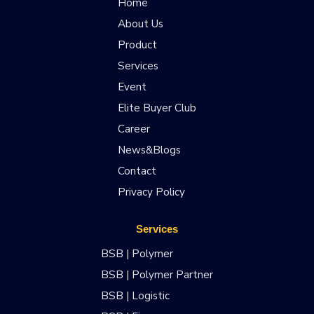
Home
About Us
Product
Services
Event
Elite Buyer Club
Career
News&Blogs
Contact
Privacy Policy
Services
BSB | Polymer
BSB | Polymer Partner
BSB | Logistic