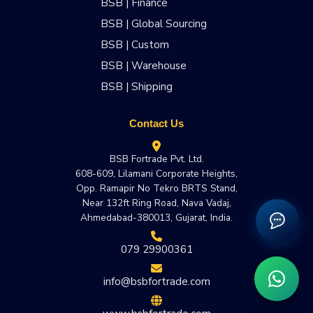
BSB | Finance
BSB | Global Sourcing
BSB | Custom
BSB | Warehouse
BSB | Shipping
Contact Us
BSB Fortrade Pvt. Ltd.
608-609, Lilamani Corporate Heights,
Opp. Ramapir No Tekro BRTS Stand,
Near 132ft Ring Road, Nava Vadaj,
Ahmedabad-380013, Gujarat, India.
079 29900361
info@bsbfortrade.com