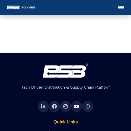
Tech Driven Distribution & Supply Chain Platform
Quick Links