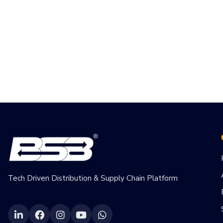
Tech Driven Distribution & Supply Chain Platform