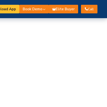
load App
Book Demo
Elite Buyer
Call