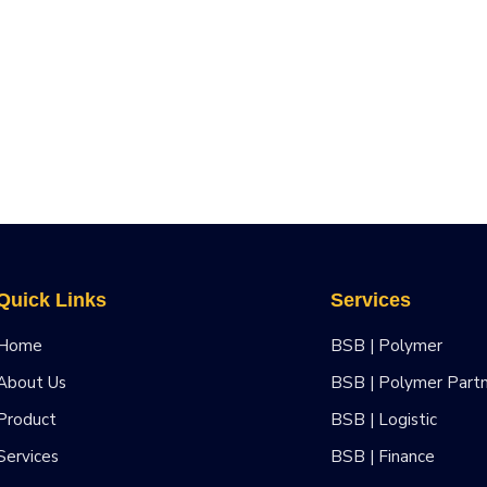
Quick Links
Services
Home
BSB | Polymer
About Us
BSB | Polymer Part
Product
BSB | Logistic
Services
BSB | Finance