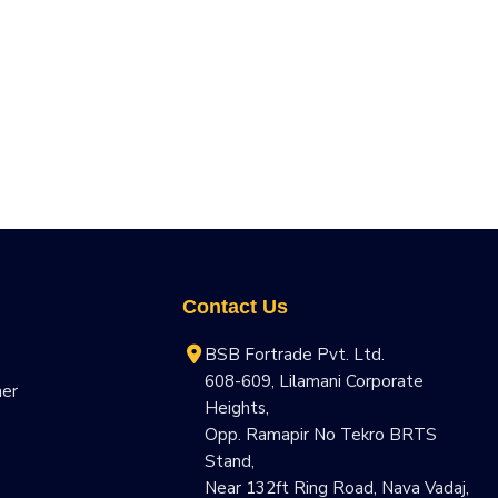
Contact Us
BSB Fortrade Pvt. Ltd.
608-609, Lilamani Corporate
ner
Heights,
Opp. Ramapir No Tekro BRTS
Stand,
Near 132ft Ring Road, Nava Vadaj,