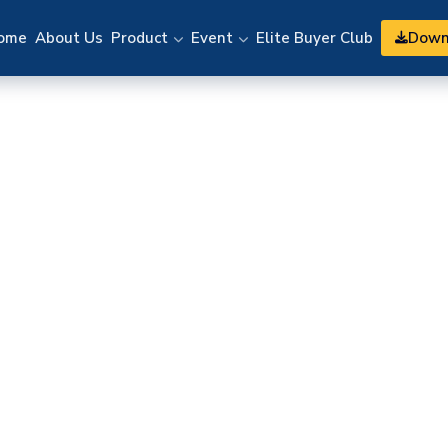
Down
ome
About Us
Product
Event
Elite Buyer Club