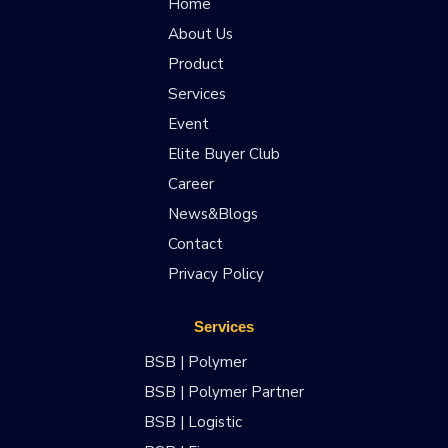
Home
About Us
Product
Services
Event
Elite Buyer Club
Career
News&Blogs
Contact
Privacy Policy
Services
BSB | Polymer
BSB | Polymer Partner
BSB | Logistic