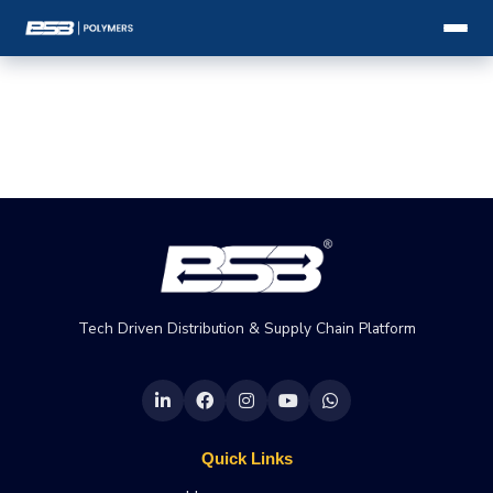
Tech Driven Distribution & Supply Chain Platform
Quick Links