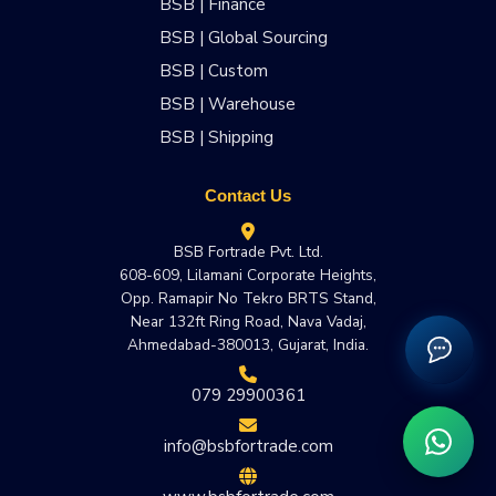
BSB | Finance
BSB | Global Sourcing
BSB | Custom
BSB | Warehouse
BSB | Shipping
Contact Us
BSB Fortrade Pvt. Ltd.
608-609, Lilamani Corporate Heights,
Opp. Ramapir No Tekro BRTS Stand,
Near 132ft Ring Road, Nava Vadaj,
Ahmedabad-380013, Gujarat, India.
079 29900361
info@bsbfortrade.com