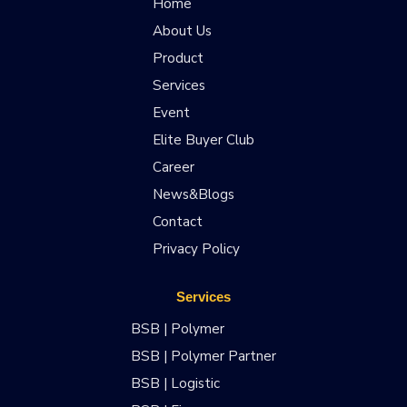
Home
About Us
Product
Services
Event
Elite Buyer Club
Career
News&Blogs
Contact
Privacy Policy
Services
BSB | Polymer
BSB | Polymer Partner
BSB | Logistic