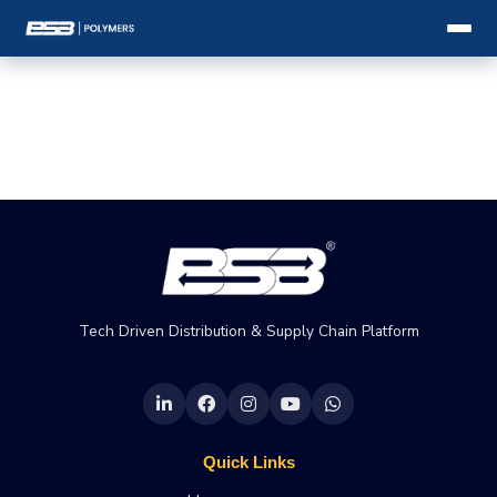
Tech Driven Distribution & Supply Chain Platform
Quick Links