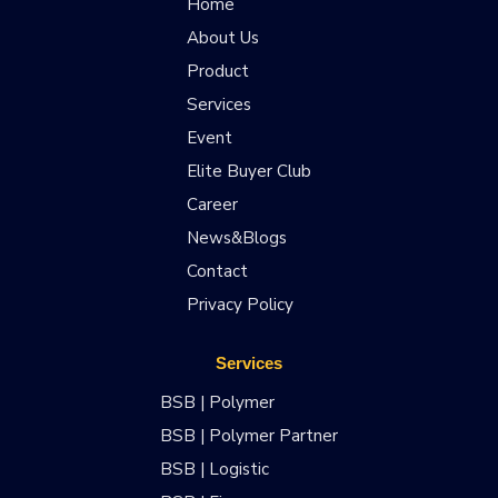
Home
About Us
Product
Services
Event
Elite Buyer Club
Career
News&Blogs
Contact
Privacy Policy
Services
BSB | Polymer
BSB | Polymer Partner
BSB | Logistic