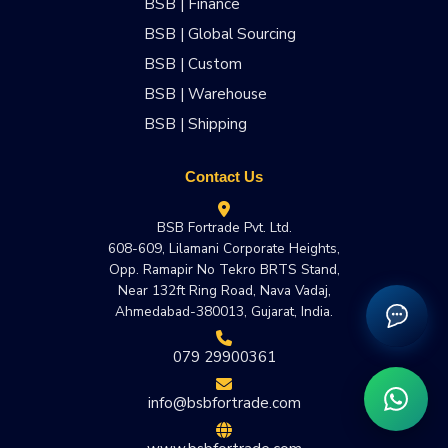
BSB | Finance
BSB | Global Sourcing
BSB | Custom
BSB | Warehouse
BSB | Shipping
Contact Us
BSB Fortrade Pvt. Ltd.
608-609, Lilamani Corporate Heights,
Opp. Ramapir No Tekro BRTS Stand,
Near 132ft Ring Road, Nava Vadaj,
Ahmedabad-380013, Gujarat, India.
079 29900361
info@bsbfortrade.com