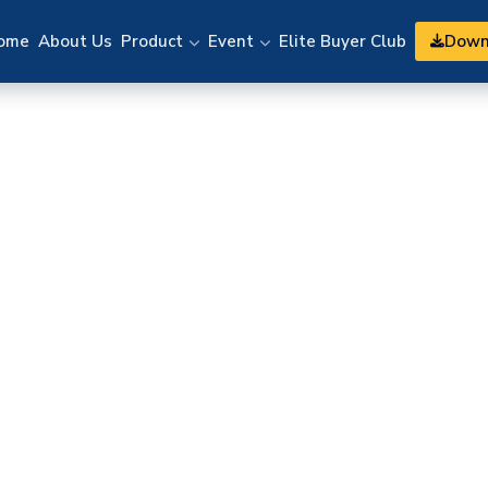
Down
ome
About Us
Product
Event
Elite Buyer Club