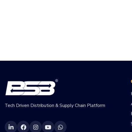
Tech Driven Distribution & Supply Chain Platform