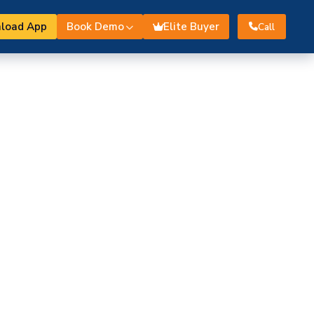
load App
Book Demo
Elite Buyer
Call