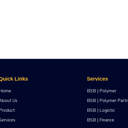
Quick Links
Services
Home
BSB | Polymer
About Us
BSB | Polymer Part
Product
BSB | Logistic
Services
BSB | Finance