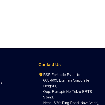
Contact Us
BSB Fortrade Pvt. Ltd.
608-609, Lilamani Corporate
ner
Heights,
Opp. Ramapir No Tekro BRTS
Stand,
Near 132ft Ring Road, Nava Vadaj,