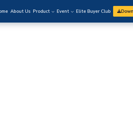
Down
ome
About Us
Product
Event
Elite Buyer Club