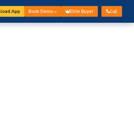
load App
Book Demo
Elite Buyer
Call