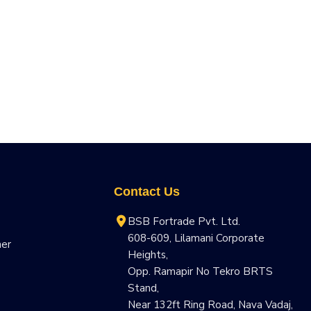
Contact Us
BSB Fortrade Pvt. Ltd.
608-609, Lilamani Corporate
ner
Heights,
Opp. Ramapir No Tekro BRTS
Stand,
Near 132ft Ring Road, Nava Vadaj,