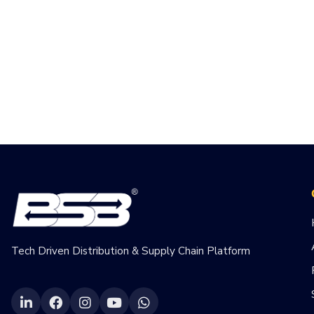
Tech Driven Distribution & Supply Chain Platform