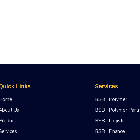
Quick Links
Services
Home
BSB | Polymer
About Us
BSB | Polymer Part
Product
BSB | Logistic
Services
BSB | Finance