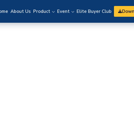
Down
ome
About Us
Product
Event
Elite Buyer Club