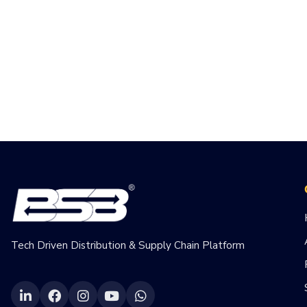
Tech Driven Distribution & Supply Chain Platform