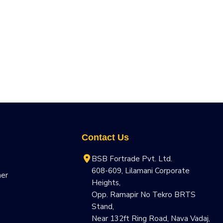
Contact Us
BSB Fortrade Pvt. Ltd.
608-609, Lilamani Corporate
ner
Heights,
Opp. Ramapir No Tekro BRTS
Stand,
Near 132ft Ring Road, Nava Vadaj,