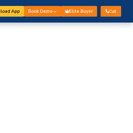
load App
Book Demo
Elite Buyer
Call