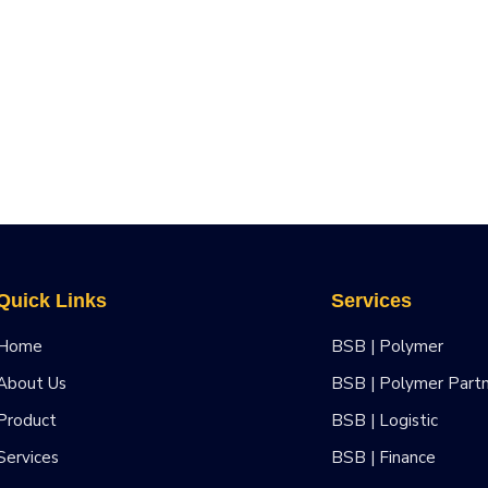
Quick Links
Services
Home
BSB | Polymer
About Us
BSB | Polymer Part
Product
BSB | Logistic
Services
BSB | Finance