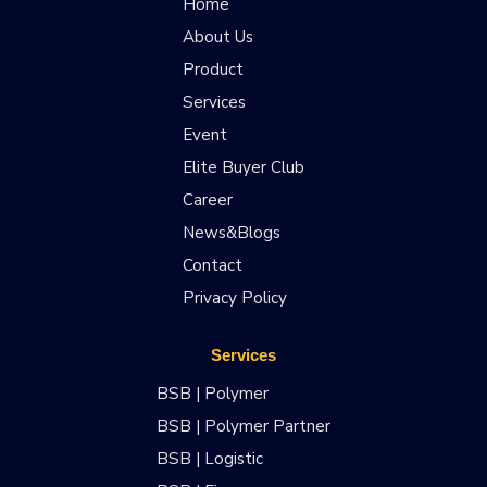
Home
About Us
Product
Services
Event
Elite Buyer Club
Career
News&Blogs
Contact
Privacy Policy
Services
BSB | Polymer
BSB | Polymer Partner
BSB | Logistic