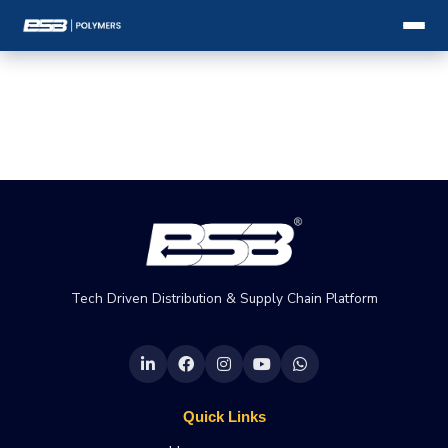
Tech Driven Distribution & Supply Chain Platform
Quick Links