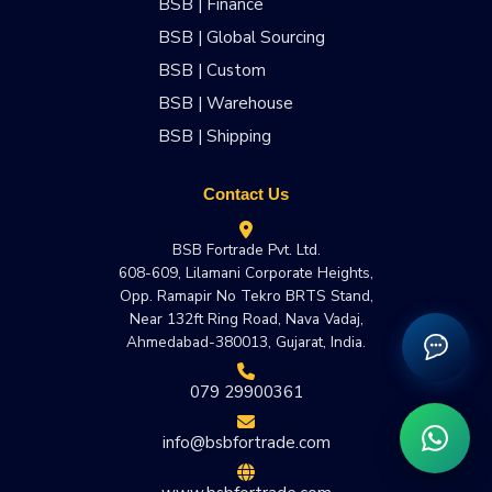
BSB | Finance
BSB | Global Sourcing
BSB | Custom
BSB | Warehouse
BSB | Shipping
Contact Us
BSB Fortrade Pvt. Ltd.
608-609, Lilamani Corporate Heights,
Opp. Ramapir No Tekro BRTS Stand,
Near 132ft Ring Road, Nava Vadaj,
Ahmedabad-380013, Gujarat, India.
079 29900361
info@bsbfortrade.com