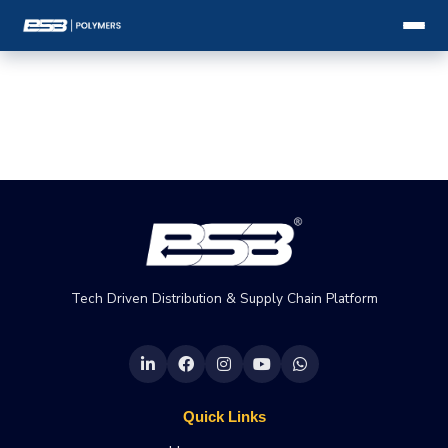
Tech Driven Distribution & Supply Chain Platform
Quick Links