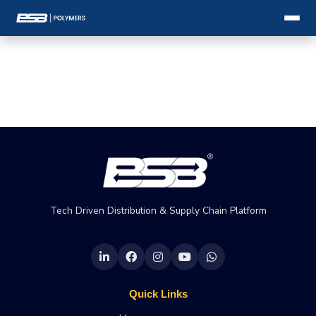
Tech Driven Distribution & Supply Chain Platform
Quick Links