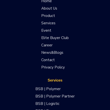
Home
About Us
Product
Services
Event
Elite Buyer Club
Career
News&Blogs
Contact
Privacy Policy
Services
BSB | Polymer
BSB | Polymer Partner
BSB | Logistic