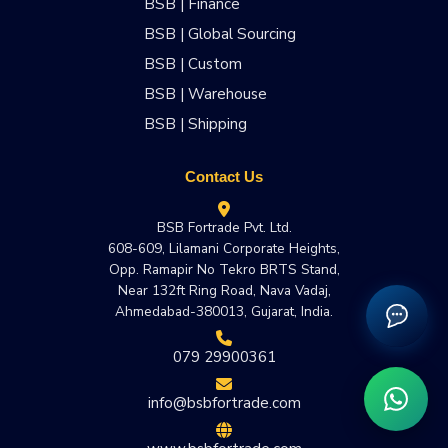
BSB | Finance
BSB | Global Sourcing
BSB | Custom
BSB | Warehouse
BSB | Shipping
Contact Us
BSB Fortrade Pvt. Ltd.
608-609, Lilamani Corporate Heights,
Opp. Ramapir No Tekro BRTS Stand,
Near 132ft Ring Road, Nava Vadaj,
Ahmedabad-380013, Gujarat, India.
079 29900361
info@bsbfortrade.com