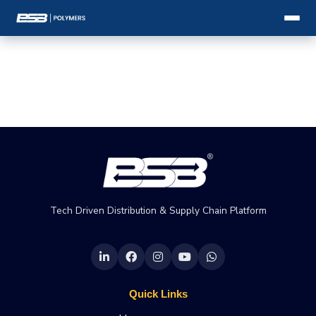
Tech Driven Distribution & Supply Chain Platform
Quick Links