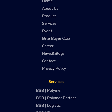
Home
About Us
Product
Services
Event
Elite Buyer Club
Career
News&Blogs
Contact
Privacy Policy
Services
BSB | Polymer
BSB | Polymer Partner
BSB | Logistic