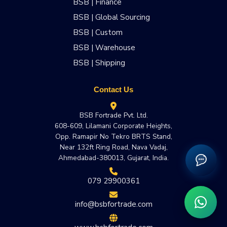
BSB | Finance
BSB | Global Sourcing
BSB | Custom
BSB | Warehouse
BSB | Shipping
Contact Us
BSB Fortrade Pvt. Ltd.
608-609, Lilamani Corporate Heights,
Opp. Ramapir No Tekro BRTS Stand,
Near 132ft Ring Road, Nava Vadaj,
Ahmedabad-380013, Gujarat, India.
079 29900361
info@bsbfortrade.com