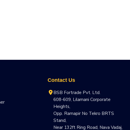
Contact Us
BSB Fortrade Pvt. Ltd.
608-609, Lilamani Corporate
ner
Heights,
Opp. Ramapir No Tekro BRTS
Stand,
Near 132ft Ring Road, Nava Vadaj,