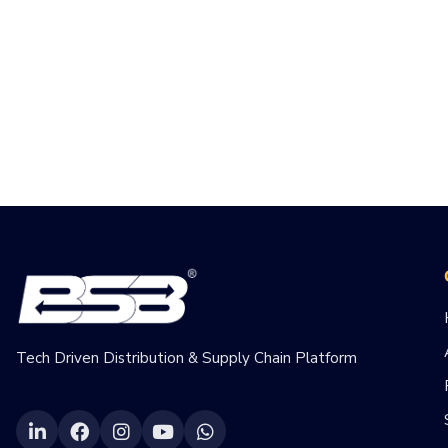
Tech Driven Distribution & Supply Chain Platform