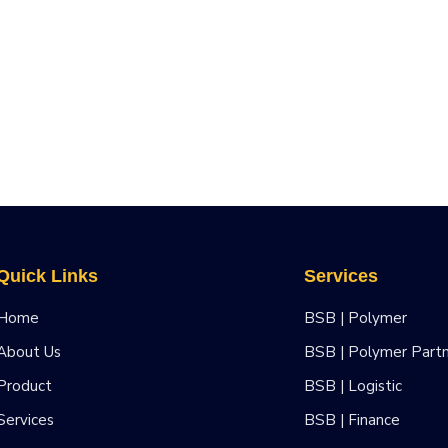
Quick Links
Services
Home
BSB | Polymer
About Us
BSB | Polymer Part
Product
BSB | Logistic
Services
BSB | Finance