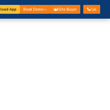
load App
Book Demo
Elite Buyer
Call