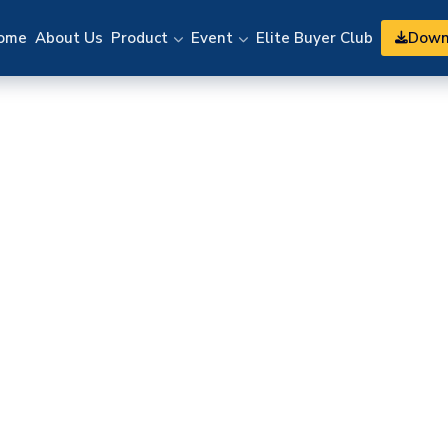
Down
ome
About Us
Product
Event
Elite Buyer Club