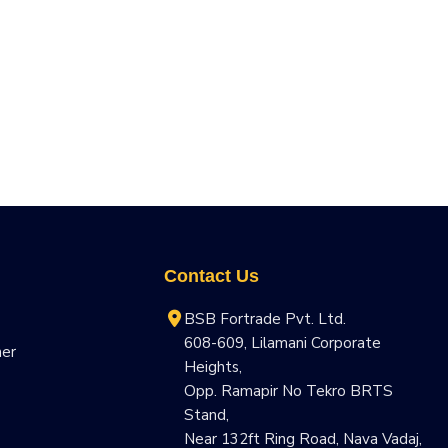
Contact Us
BSB Fortrade Pvt. Ltd.
608-609, Lilamani Corporate
ner
Heights,
Opp. Ramapir No Tekro BRTS
Stand,
Near 132ft Ring Road, Nava Vadaj,