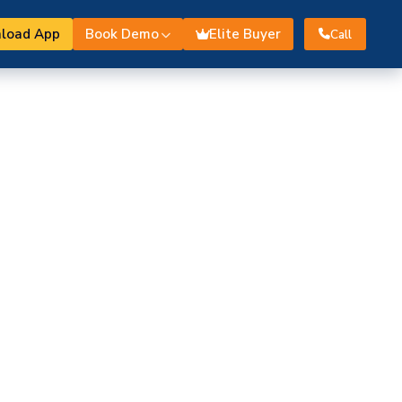
load App
Book Demo
Elite Buyer
Call