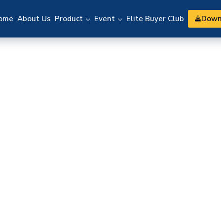
Down
ome
About Us
Product
Event
Elite Buyer Club