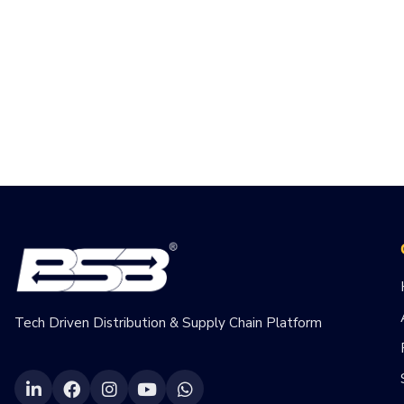
Tech Driven Distribution & Supply Chain Platform