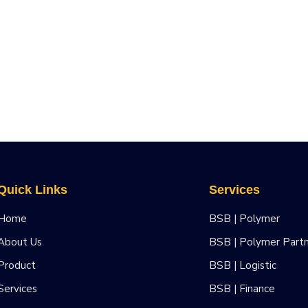
Quick Links
Services
Home
BSB | Polymer
About Us
BSB | Polymer Part
Product
BSB | Logistic
Services
BSB | Finance