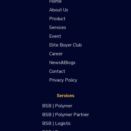
Home
About Us
Product
Services
Event
Elite Buyer Club
Career
News&Blogs
Contact
Privacy Policy
Services
BSB | Polymer
BSB | Polymer Partner
BSB | Logistic