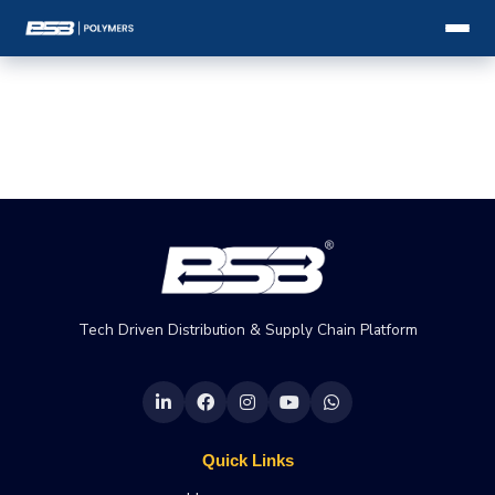
Tech Driven Distribution & Supply Chain Platform
Quick Links