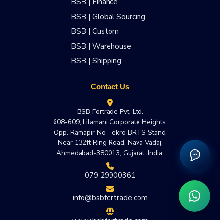
BSB | Finance
BSB | Global Sourcing
BSB | Custom
BSB | Warehouse
BSB | Shipping
Contact Us
BSB Fortrade Pvt. Ltd.
608-609, Lilamani Corporate Heights,
Opp. Ramapir No Tekro BRTS Stand,
Near 132ft Ring Road, Nava Vadaj,
Ahmedabad-380013, Gujarat, India.
079 29900361
info@bsbfortrade.com