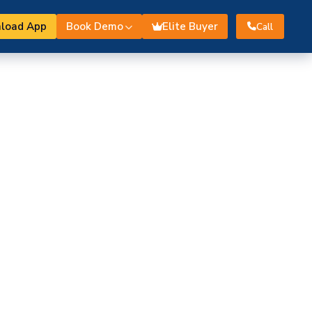
load App
Book Demo
Elite Buyer
Call