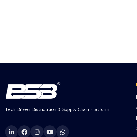
Tech Driven Distribution & Supply Chain Platform