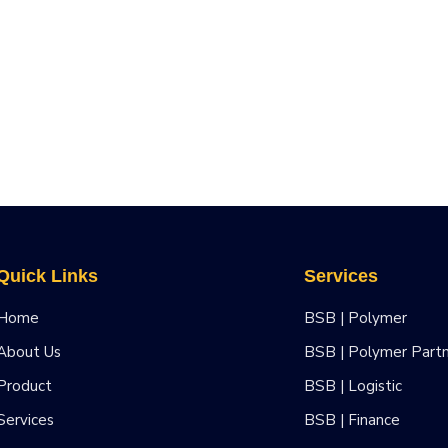
Quick Links
Services
Home
BSB | Polymer
About Us
BSB | Polymer Part
Product
BSB | Logistic
Services
BSB | Finance