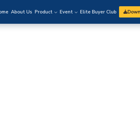
Down
ome
About Us
Product
Event
Elite Buyer Club