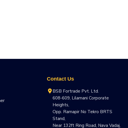
Contact Us
BSB Fortrade Pvt. Ltd.
608-609, Lilamani Corporate
ner
Heights,
Opp. Ramapir No Tekro BRTS
Stand,
Near 132ft Ring Road, Nava Vadaj,