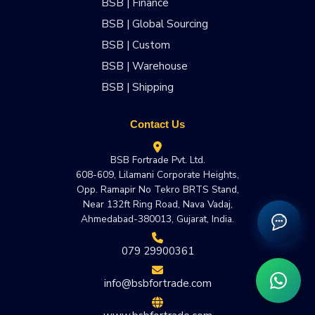
BSB | Finance
BSB | Global Sourcing
BSB | Custom
BSB | Warehouse
BSB | Shipping
Contact Us
BSB Fortrade Pvt. Ltd.
608-609, Lilamani Corporate Heights,
Opp. Ramapir No Tekro BRTS Stand,
Near 132ft Ring Road, Nava Vadaj,
Ahmedabad-380013, Gujarat, India.
079 29900361
info@bsbfortrade.com