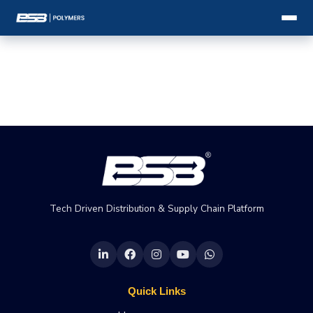
Tech Driven Distribution & Supply Chain Platform
Quick Links