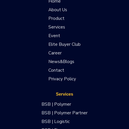
Home
About Us
Product
Services
Event
Elite Buyer Club
Career
News&Blogs
Contact
Privacy Policy
Services
BSB | Polymer
BSB | Polymer Partner
BSB | Logistic