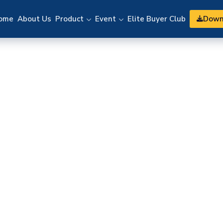
Down
ome
About Us
Product
Event
Elite Buyer Club