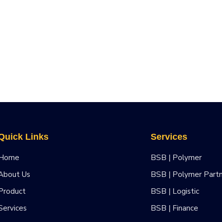
Quick Links
Services
Home
BSB | Polymer
About Us
BSB | Polymer Part
Product
BSB | Logistic
Services
BSB | Finance