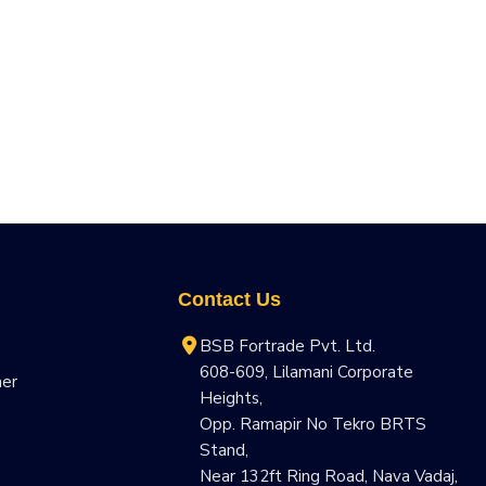
Contact Us
BSB Fortrade Pvt. Ltd.
608-609, Lilamani Corporate
ner
Heights,
Opp. Ramapir No Tekro BRTS
Stand,
Near 132ft Ring Road, Nava Vadaj,