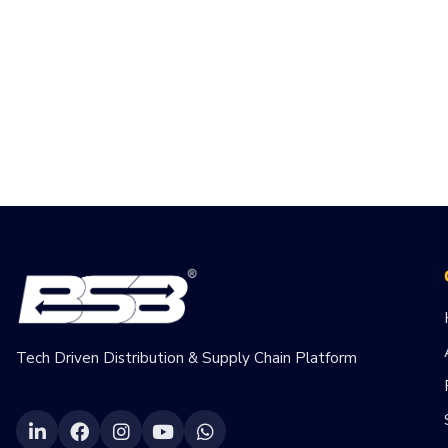
Tech Driven Distribution & Supply Chain Platform