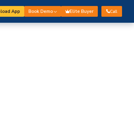
load App
Book Demo
Elite Buyer
Call