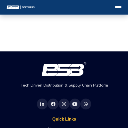
Tech Driven Distribution & Supply Chain Platform
Quick Links