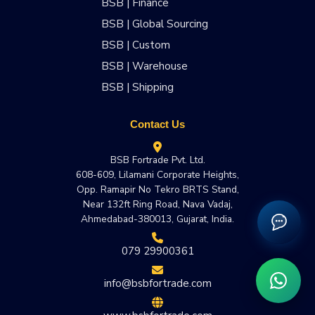
BSB | Finance
BSB | Global Sourcing
BSB | Custom
BSB | Warehouse
BSB | Shipping
Contact Us
BSB Fortrade Pvt. Ltd.
608-609, Lilamani Corporate Heights,
Opp. Ramapir No Tekro BRTS Stand,
Near 132ft Ring Road, Nava Vadaj,
Ahmedabad-380013, Gujarat, India.
079 29900361
info@bsbfortrade.com