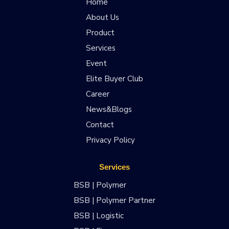
Home
About Us
Product
Services
Event
Elite Buyer Club
Career
News&Blogs
Contact
Privacy Policy
Services
BSB | Polymer
BSB | Polymer Partner
BSB | Logistic