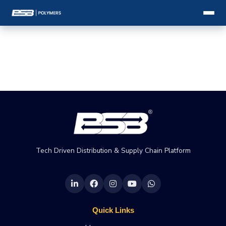
Tech Driven Distribution & Supply Chain Platform
Quick Links