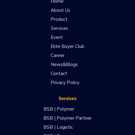
Home
About Us
Product
Services
Event
Elite Buyer Club
Career
News&Blogs
Contact
Privacy Policy
Services
BSB | Polymer
BSB | Polymer Partner
BSB | Logistic