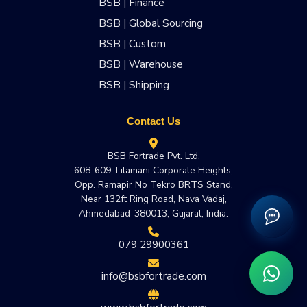
BSB | Finance
BSB | Global Sourcing
BSB | Custom
BSB | Warehouse
BSB | Shipping
Contact Us
BSB Fortrade Pvt. Ltd.
608-609, Lilamani Corporate Heights,
Opp. Ramapir No Tekro BRTS Stand,
Near 132ft Ring Road, Nava Vadaj,
Ahmedabad-380013, Gujarat, India.
079 29900361
info@bsbfortrade.com