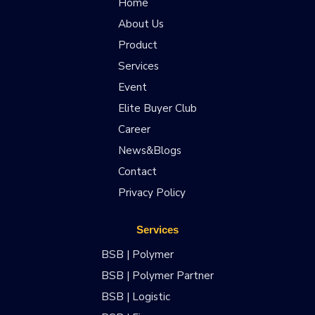
Home
About Us
Product
Services
Event
Elite Buyer Club
Career
News&Blogs
Contact
Privacy Policy
Services
BSB | Polymer
BSB | Polymer Partner
BSB | Logistic