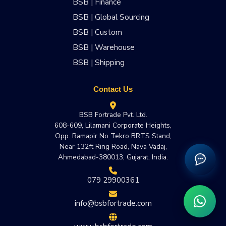
BSB | Finance
BSB | Global Sourcing
BSB | Custom
BSB | Warehouse
BSB | Shipping
Contact Us
BSB Fortrade Pvt. Ltd.
608-609, Lilamani Corporate Heights,
Opp. Ramapir No Tekro BRTS Stand,
Near 132ft Ring Road, Nava Vadaj,
Ahmedabad-380013, Gujarat, India.
079 29900361
info@bsbfortrade.com