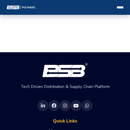
Tech Driven Distribution & Supply Chain Platform
Quick Links