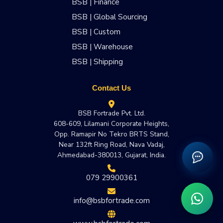
BSB | Finance
BSB | Global Sourcing
BSB | Custom
BSB | Warehouse
BSB | Shipping
Contact Us
BSB Fortrade Pvt. Ltd.
608-609, Lilamani Corporate Heights,
Opp. Ramapir No Tekro BRTS Stand,
Near 132ft Ring Road, Nava Vadaj,
Ahmedabad-380013, Gujarat, India.
079 29900361
info@bsbfortrade.com