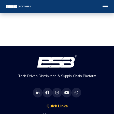
Tech Driven Distribution & Supply Chain Platform
Quick Links