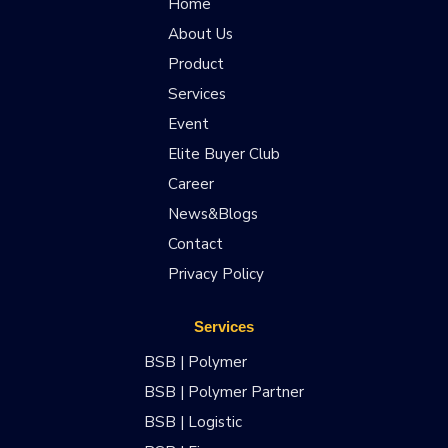
Home
About Us
Product
Services
Event
Elite Buyer Club
Career
News&Blogs
Contact
Privacy Policy
Services
BSB | Polymer
BSB | Polymer Partner
BSB | Logistic