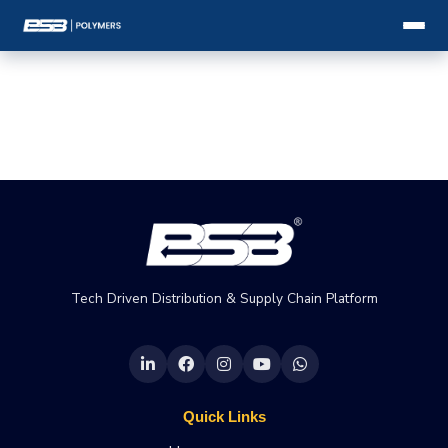
Tech Driven Distribution & Supply Chain Platform
Quick Links