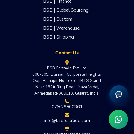
BSB | Finance
BSB | Global Sourcing
BSB | Custom
BSB | Warehouse
BSB | Shipping
Contact Us
BSB Fortrade Pvt. Ltd.
608-609, Lilamani Corporate Heights,
Opp. Ramapir No Tekro BRTS Stand,
Near 132ft Ring Road, Nava Vadaj,
Ahmedabad-380013, Gujarat, India.
079 29900361
info@bsbfortrade.com