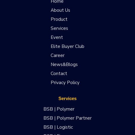
Home
About Us
Product
Services
Event
Elite Buyer Club
Career
News&Blogs
Contact
Privacy Policy
Services
BSB | Polymer
BSB | Polymer Partner
BSB | Logistic