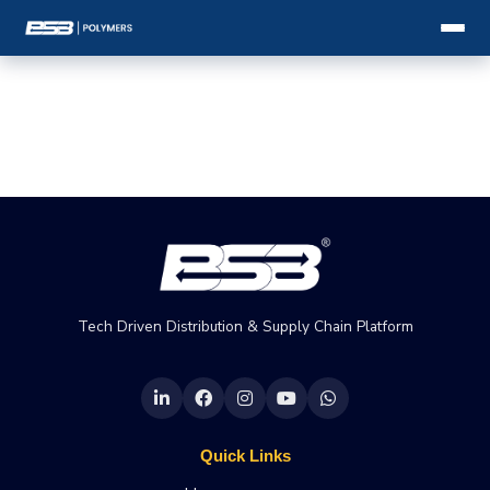
Tech Driven Distribution & Supply Chain Platform
Quick Links