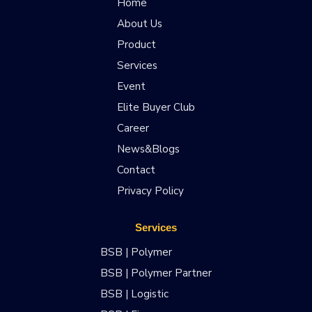
Home
About Us
Product
Services
Event
Elite Buyer Club
Career
News&Blogs
Contact
Privacy Policy
Services
BSB | Polymer
BSB | Polymer Partner
BSB | Logistic