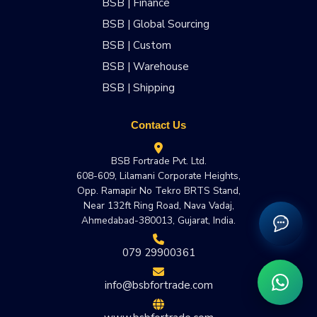
BSB | Finance
BSB | Global Sourcing
BSB | Custom
BSB | Warehouse
BSB | Shipping
Contact Us
BSB Fortrade Pvt. Ltd.
608-609, Lilamani Corporate Heights,
Opp. Ramapir No Tekro BRTS Stand,
Near 132ft Ring Road, Nava Vadaj,
Ahmedabad-380013, Gujarat, India.
079 29900361
info@bsbfortrade.com