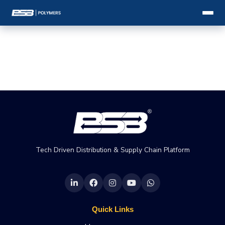
Tech Driven Distribution & Supply Chain Platform
Quick Links