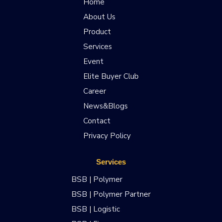
Home
About Us
Product
Services
Event
Elite Buyer Club
Career
News&Blogs
Contact
Privacy Policy
Services
BSB | Polymer
BSB | Polymer Partner
BSB | Logistic