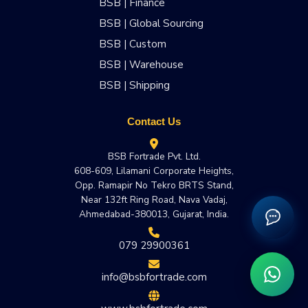
BSB | Finance
BSB | Global Sourcing
BSB | Custom
BSB | Warehouse
BSB | Shipping
Contact Us
BSB Fortrade Pvt. Ltd.
608-609, Lilamani Corporate Heights,
Opp. Ramapir No Tekro BRTS Stand,
Near 132ft Ring Road, Nava Vadaj,
Ahmedabad-380013, Gujarat, India.
079 29900361
info@bsbfortrade.com