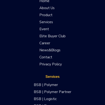
Home
About Us
Product
Services
Event
Elite Buyer Club
Career
News&Blogs
Contact
Privacy Policy
Services
BSB | Polymer
BSB | Polymer Partner
BSB | Logistic