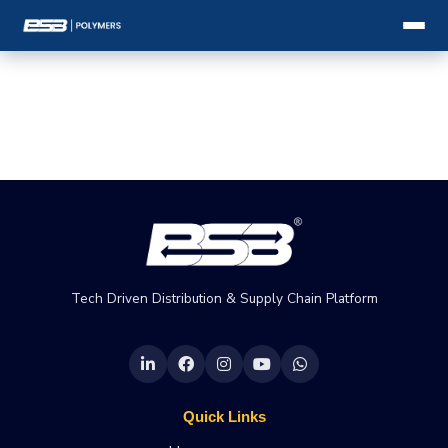
Tech Driven Distribution & Supply Chain Platform
Quick Links