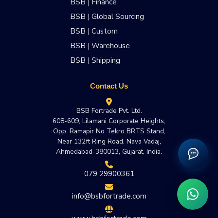
BSB | Finance
BSB | Global Sourcing
BSB | Custom
BSB | Warehouse
BSB | Shipping
Contact Us
BSB Fortrade Pvt. Ltd.
608-609, Lilamani Corporate Heights,
Opp. Ramapir No Tekro BRTS Stand,
Near 132ft Ring Road, Nava Vadaj,
Ahmedabad-380013, Gujarat, India.
079 29900361
info@bsbfortrade.com