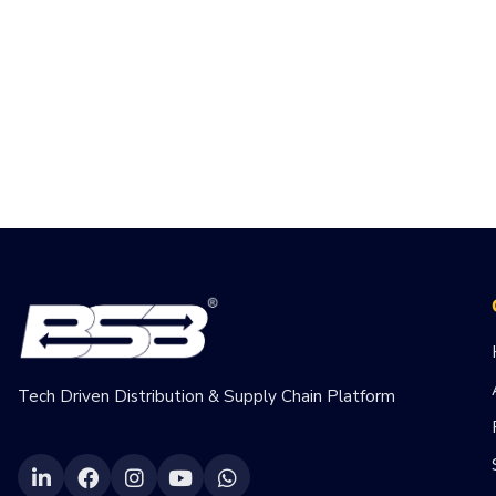
Tech Driven Distribution & Supply Chain Platform