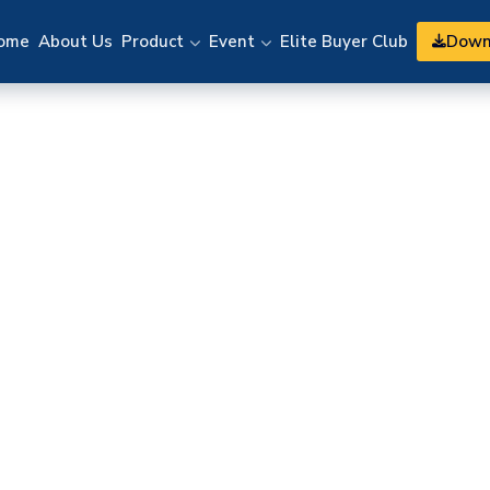
Down
ome
About Us
Product
Event
Elite Buyer Club