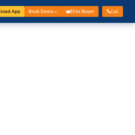
load App
Book Demo
Elite Buyer
Call