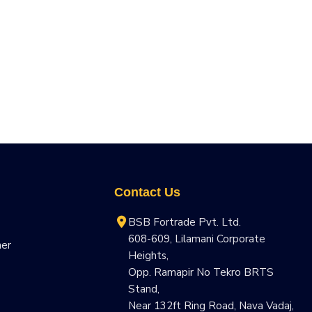
Contact Us
BSB Fortrade Pvt. Ltd.
608-609, Lilamani Corporate
ner
Heights,
Opp. Ramapir No Tekro BRTS
Stand,
Near 132ft Ring Road, Nava Vadaj,