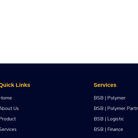
Quick Links
Services
Home
BSB | Polymer
About Us
BSB | Polymer Part
Product
BSB | Logistic
Services
BSB | Finance