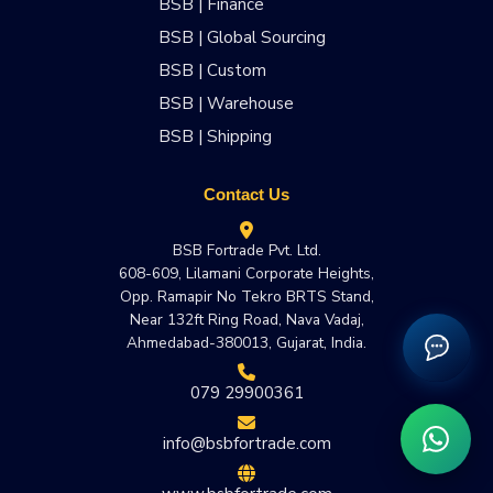
BSB | Finance
BSB | Global Sourcing
BSB | Custom
BSB | Warehouse
BSB | Shipping
Contact Us
BSB Fortrade Pvt. Ltd.
608-609, Lilamani Corporate Heights,
Opp. Ramapir No Tekro BRTS Stand,
Near 132ft Ring Road, Nava Vadaj,
Ahmedabad-380013, Gujarat, India.
079 29900361
info@bsbfortrade.com