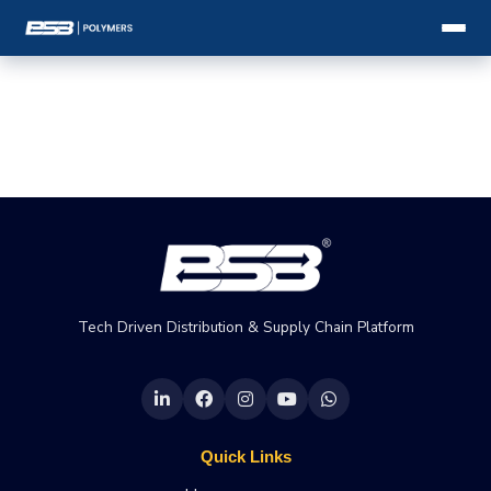
Tech Driven Distribution & Supply Chain Platform
Quick Links