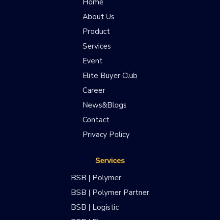
Home
About Us
Product
Services
Event
Elite Buyer Club
Career
News&Blogs
Contact
Privacy Policy
Services
BSB | Polymer
BSB | Polymer Partner
BSB | Logistic