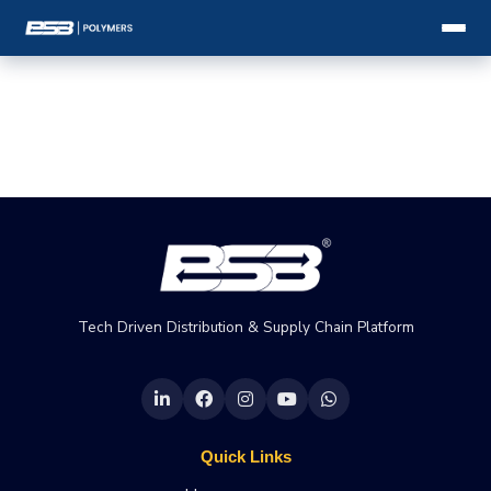
Tech Driven Distribution & Supply Chain Platform
Quick Links