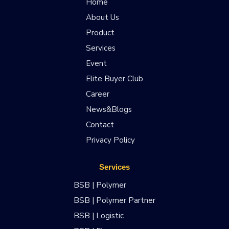
Home
About Us
Product
Services
Event
Elite Buyer Club
Career
News&Blogs
Contact
Privacy Policy
Services
BSB | Polymer
BSB | Polymer Partner
BSB | Logistic