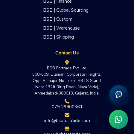
BSB | Finance
BSB | Global Sourcing
BSB | Custom
BSB | Warehouse
BSB | Shipping
Contact Us
BSB Fortrade Pvt. Ltd.
608-609, Lilamani Corporate Heights,
Opp. Ramapir No Tekro BRTS Stand,
Near 132ft Ring Road, Nava Vadaj,
Ahmedabad-380013, Gujarat, India.
079 29900361
info@bsbfortrade.com