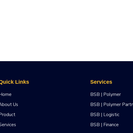
Quick Links
Services
Home
BSB | Polymer
About Us
BSB | Polymer Part
Product
BSB | Logistic
Services
BSB | Finance