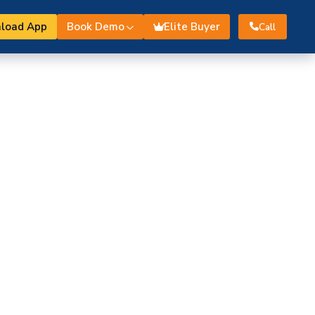
load App
Book Demo
Elite Buyer
Call