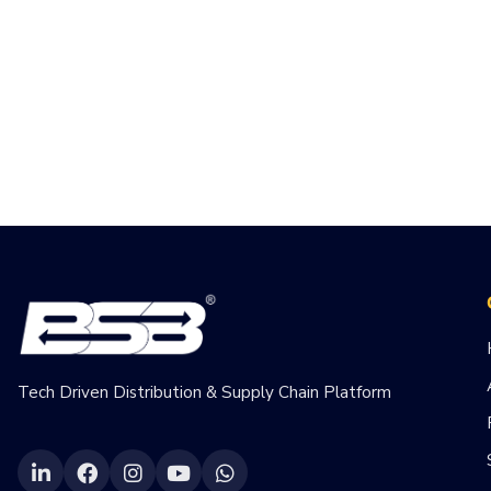
Tech Driven Distribution & Supply Chain Platform