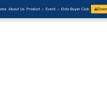
Down
ome
About Us
Product
Event
Elite Buyer Club