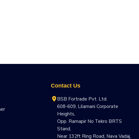
Contact Us
BSB Fortrade Pvt. Ltd.
608-609, Lilamani Corporate
ner
Heights,
Opp. Ramapir No Tekro BRTS
Stand,
Near 132ft Ring Road, Nava Vadaj,