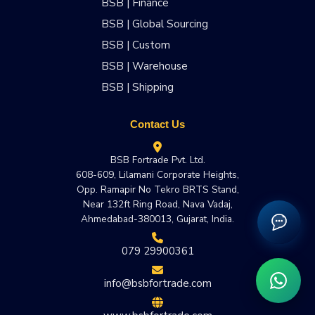
BSB | Finance
BSB | Global Sourcing
BSB | Custom
BSB | Warehouse
BSB | Shipping
Contact Us
BSB Fortrade Pvt. Ltd.
608-609, Lilamani Corporate Heights,
Opp. Ramapir No Tekro BRTS Stand,
Near 132ft Ring Road, Nava Vadaj,
Ahmedabad-380013, Gujarat, India.
079 29900361
info@bsbfortrade.com