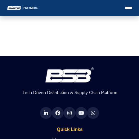
Tech Driven Distribution & Supply Chain Platform
Quick Links