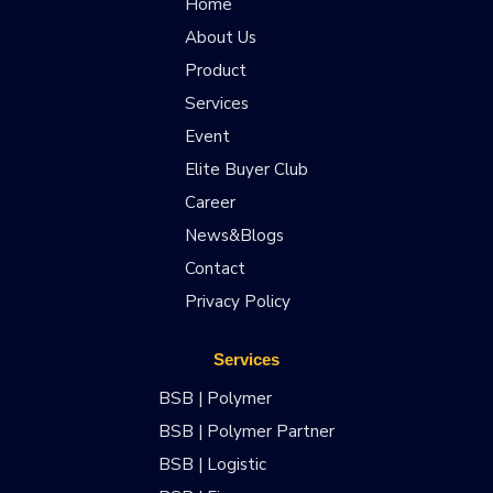
Home
About Us
Product
Services
Event
Elite Buyer Club
Career
News&Blogs
Contact
Privacy Policy
Services
BSB | Polymer
BSB | Polymer Partner
BSB | Logistic