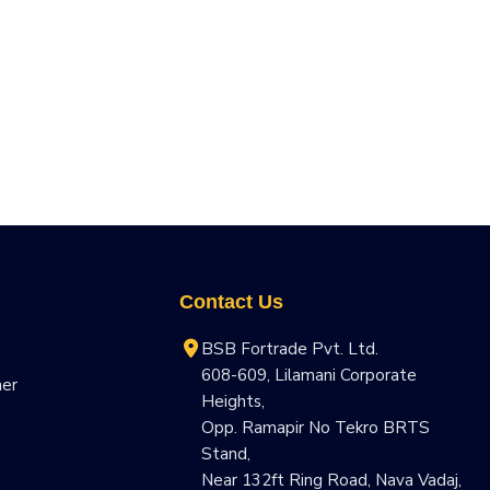
Contact Us
BSB Fortrade Pvt. Ltd.
608-609, Lilamani Corporate
ner
Heights,
Opp. Ramapir No Tekro BRTS
Stand,
Near 132ft Ring Road, Nava Vadaj,