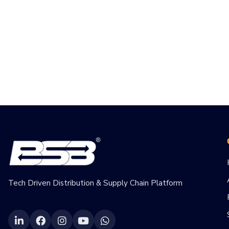
Tech Driven Distribution & Supply Chain Platform