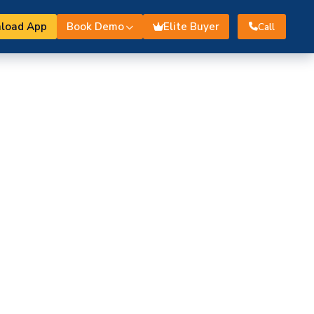
load App
Book Demo
Elite Buyer
Call