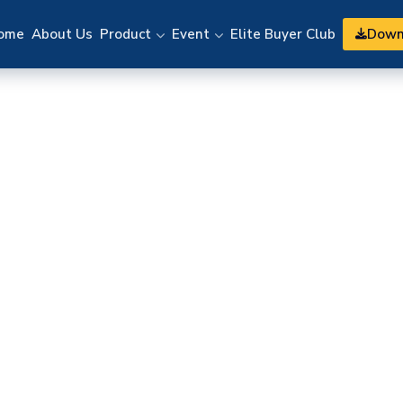
Down
ome
About Us
Product
Event
Elite Buyer Club