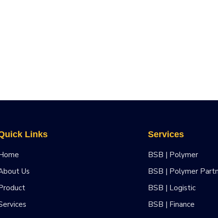
Quick Links
Services
Home
BSB | Polymer
About Us
BSB | Polymer Part
Product
BSB | Logistic
Services
BSB | Finance