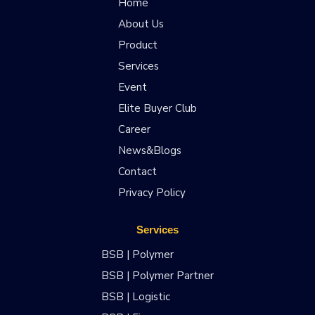
Home
About Us
Product
Services
Event
Elite Buyer Club
Career
News&Blogs
Contact
Privacy Policy
Services
BSB | Polymer
BSB | Polymer Partner
BSB | Logistic