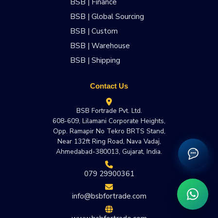
BSB | Finance
BSB | Global Sourcing
BSB | Custom
BSB | Warehouse
BSB | Shipping
Contact Us
BSB Fortrade Pvt. Ltd.
608-609, Lilamani Corporate Heights,
Opp. Ramapir No Tekro BRTS Stand,
Near 132ft Ring Road, Nava Vadaj,
Ahmedabad-380013, Gujarat, India.
079 29900361
info@bsbfortrade.com