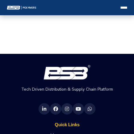
Tech Driven Distribution & Supply Chain Platform
Quick Links